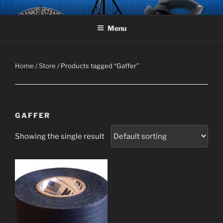
Skip
FRANKENSTAND
The Original Air-Powered Speaker Stand aka Frankenstand!
to
Menu
content
Home
/
Store
/ Products tagged “Gaffer”
GAFFER
Showing the single result