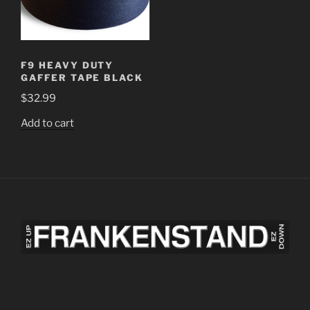
F9 HEAVY DUTY
GAFFER TAPE BLACK
$
32.99
Add to cart