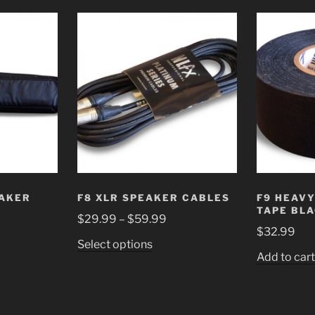
EAKER
F8 XLR SPEAKER CABLES
F9 HEAVY
TAPE BL
$
29.99
–
$
59.99
$
32.99
Select options
Add to car