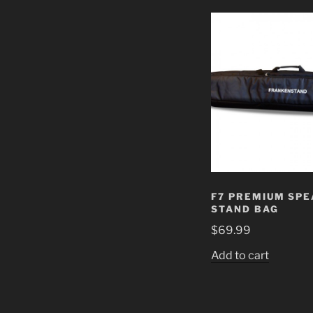
F7 PREMIUM SP
STAND BAG
$
69.99
Add to cart