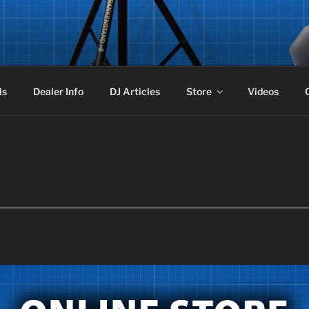
STAND
ker Stand aka Frankenstand!
ls
Dealer Info
DJ Articles
Store
Videos