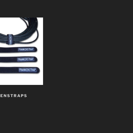
KENSTRAPS
t