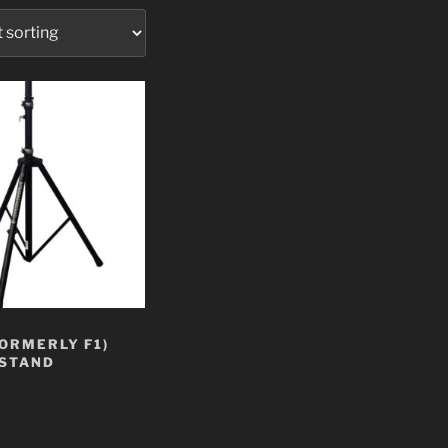
FORMERLY F1)
STAND
t