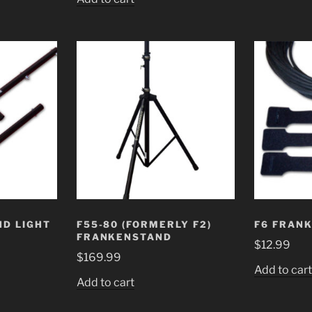
D LIGHT
F55-80 (FORMERLY F2)
F6 FRAN
FRANKENSTAND
$
12.99
$
169.99
Add to car
Add to cart