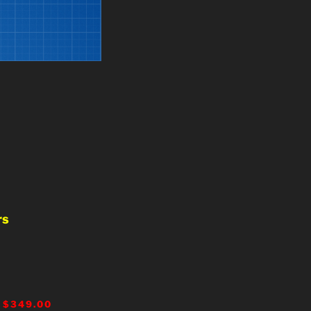
rs
 $349.00