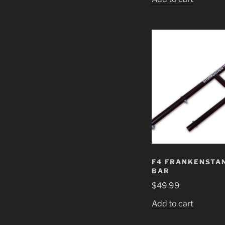
F4 FRANKENSTAN
BAR
$
49.99
Add to cart