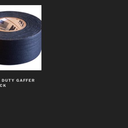
 DUTY GAFFER
ACK
t