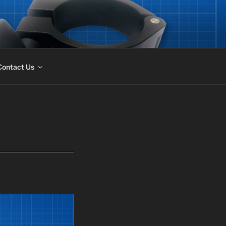
Contact Us