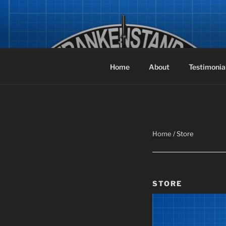
Skip
to
FRANKEN
content
The Original Air-Powered Spea
Home
About
Testimonia
Home
/ Store
STORE