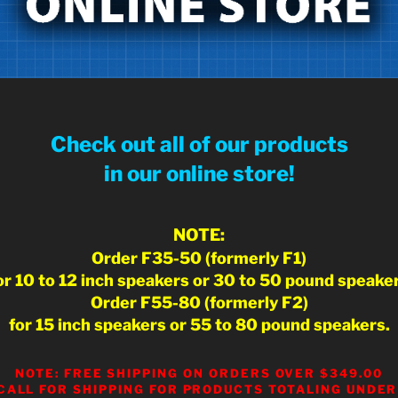
Check out all of our products
in our online store!
NOTE:
Order F35-50 (formerly F1)
or 10 to 12 inch speakers or 30 to 50 pound speake
Order F55-80 (formerly F2)
for 15 inch speakers or 55 to 80 pound speakers.
NOTE: FREE SHIPPING ON ORDERS OVER $349.00
CALL FOR SHIPPING FOR PRODUCTS TOTALING UNDER