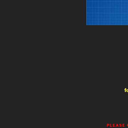
f
PLEASE 