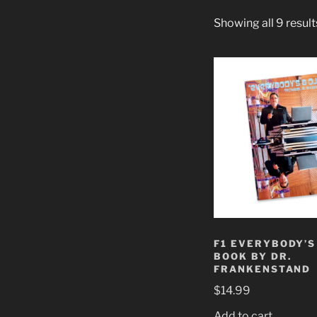
Showing all 9 result
F1 EVERYBODY’S 
BOOK BY DR.
FRANKENSTAND
$
14.99
Add to cart