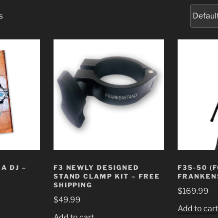
s
A DJ –
F3 NEWLY DESIGNED
F35-50 (
STAND CLAMP KIT – FREE
FRANKEN
SHIPPING
$
169.99
$
49.99
Add to car
Add to cart